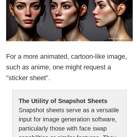
For a more animated, cartoon-like image,
such as anime, one might request a
"sticker sheet".
The Utility of Snapshot Sheets
Snapshot sheets serve as a versatile
input for image generation software,
particularly those with face swap