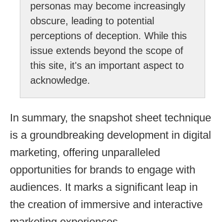
personas may become increasingly
obscure, leading to potential
perceptions of deception. While this
issue extends beyond the scope of
this site, it's an important aspect to
acknowledge.
In summary, the snapshot sheet technique
is a groundbreaking development in digital
marketing, offering unparalleled
opportunities for brands to engage with
audiences. It marks a significant leap in
the creation of immersive and interactive
marketing experiences.