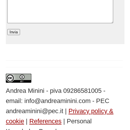
Andrea Minini - piva 09286581005 -
email: info@andreaminini.com - PEC
andreaminini@pec.it |
Privacy policy &
cookie
|
References
| Personal