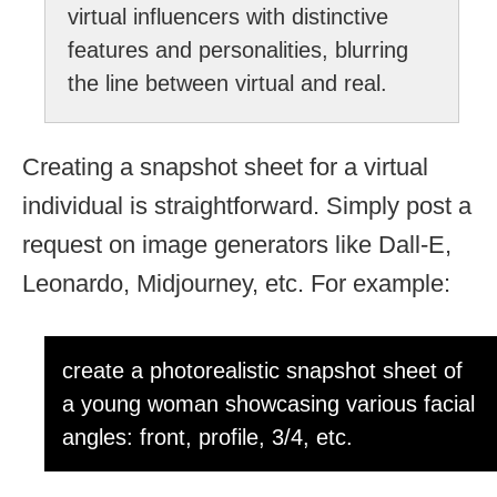
virtual influencers with distinctive
features and personalities, blurring
the line between virtual and real.
Creating a snapshot sheet for a virtual
individual is straightforward. Simply post a
request on image generators like Dall-E,
Leonardo, Midjourney, etc. For example:
create a photorealistic snapshot sheet of
a young woman showcasing various facial
angles: front, profile, 3/4, etc.