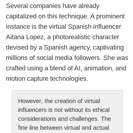
Several companies have already
capitalized on this technique. A prominent
instance is the virtual Spanish influencer
Aitana Lopez, a photorealistic character
devised by a Spanish agency, captivating
millions of social media followers. She was
crafted using a blend of AI, animation, and
motion capture technologies.
However, the creation of virtual
influencers is not without its ethical
considerations and challenges. The
fine line between virtual and actual