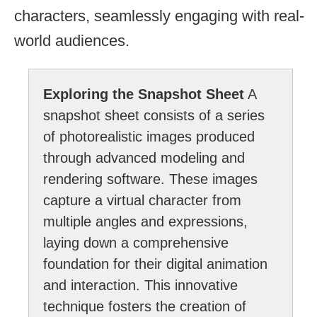
characters, seamlessly engaging with real-
world audiences.
Exploring the Snapshot Sheet
A
snapshot sheet consists of a series
of photorealistic images produced
through advanced modeling and
rendering software. These images
capture a virtual character from
multiple angles and expressions,
laying down a comprehensive
foundation for their digital animation
and interaction. This innovative
technique fosters the creation of