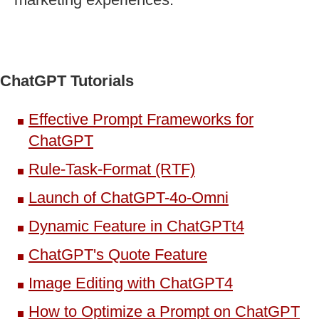
ChatGPT Tutorials
Effective Prompt Frameworks for
ChatGPT
Rule-Task-Format (RTF)
Launch of ChatGPT-4o-Omni
Dynamic Feature in ChatGPTt4
ChatGPT's Quote Feature
Image Editing with ChatGPT4
How to Optimize a Prompt on ChatGPT