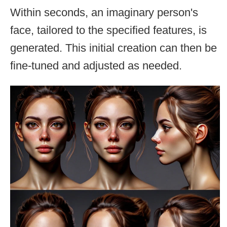
Within seconds, an imaginary person's
face, tailored to the specified features, is
generated. This initial creation can then be
fine-tuned and adjusted as needed.