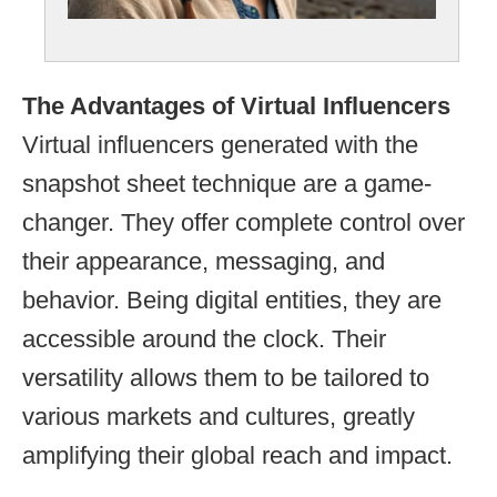
The Advantages of Virtual Influencers
Virtual influencers generated with the
snapshot sheet technique are a game-
changer. They offer complete control over
their appearance, messaging, and
behavior. Being digital entities, they are
accessible around the clock. Their
versatility allows them to be tailored to
various markets and cultures, greatly
amplifying their global reach and impact.