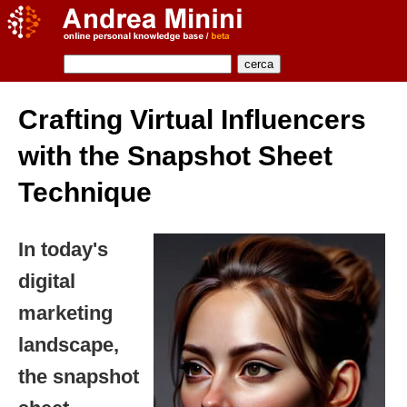
Crafting Virtual Influencers
with the Snapshot Sheet
Technique
In today's
digital
marketing
landscape,
the snapshot