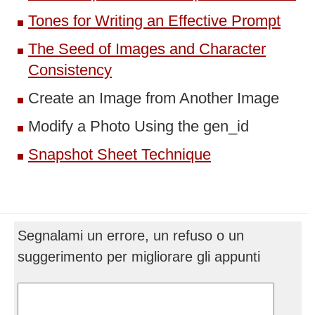
Tones for Writing an Effective Prompt
The Seed of Images and Character
Consistency
Create an Image from Another Image
Modify a Photo Using the gen_id
Snapshot Sheet Technique
Segnalami un errore, un refuso o un
suggerimento per migliorare gli appunti