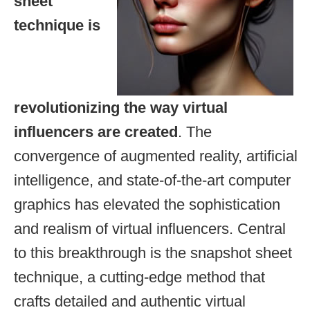
sheet
technique is
revolutionizing the way virtual
influencers are created
. The
convergence of augmented reality, artificial
intelligence, and state-of-the-art computer
graphics has elevated the sophistication
and realism of virtual influencers. Central
to this breakthrough is the snapshot sheet
technique, a cutting-edge method that
crafts detailed and authentic virtual