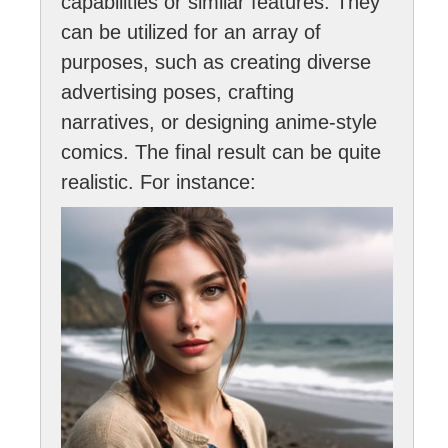
capabilities or similar features. They
can be utilized for an array of
purposes, such as creating diverse
advertising poses, crafting
narratives, or designing anime-style
comics. The final result can be quite
realistic. For instance: