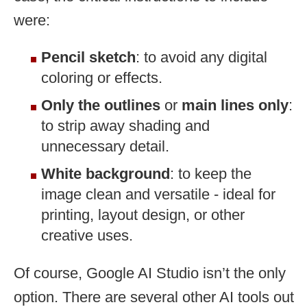
were:
Pencil sketch
: to avoid any digital
coloring or effects.
Only the outlines
or
main lines only
:
to strip away shading and
unnecessary detail.
White background
: to keep the
image clean and versatile - ideal for
printing, layout design, or other
creative uses.
Of course, Google AI Studio isn’t the only
option. There are several other AI tools out