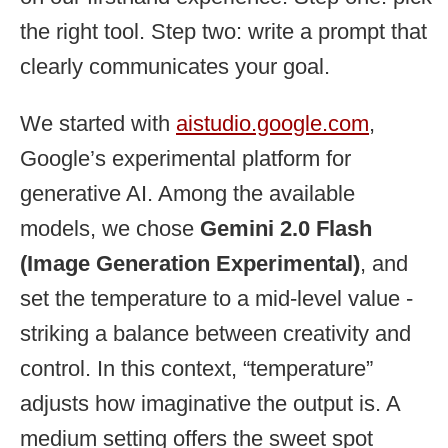
the right tool. Step two: write a prompt that
clearly communicates your goal.
We started with
aistudio.google.com
,
Google’s experimental platform for
generative AI. Among the available
models, we chose
Gemini 2.0 Flash
(Image Generation Experimental)
, and
set the temperature to a mid-level value -
striking a balance between creativity and
control. In this context, “temperature”
adjusts how imaginative the output is. A
medium setting offers the sweet spot