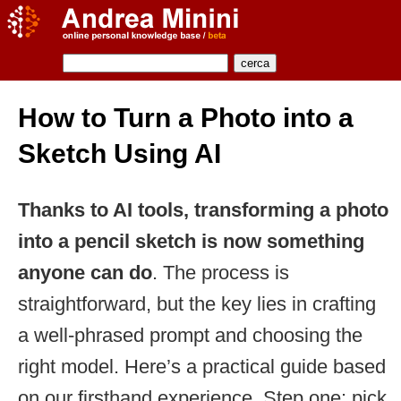
How to Turn a Photo into a
Sketch Using AI
Thanks to AI tools, transforming a photo
into a pencil sketch is now something
anyone can do
. The process is
straightforward, but the key lies in crafting
a well-phrased prompt and choosing the
right model. Here’s a practical guide based
on our firsthand experience. Step one: pick