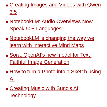
Creating Images and Videos with Qwen
3.5
NotebookLM: Audio Overviews Now
Speak 50+ Languages
NotebookLM is changing the way we
learn with Interactive Mind Maps
Sora: OpenAI’s new model for Text-
Faithful Image Generation
How to turn a Photo into a Sketch using
AI
Creating Music with Suno's AI
Technology