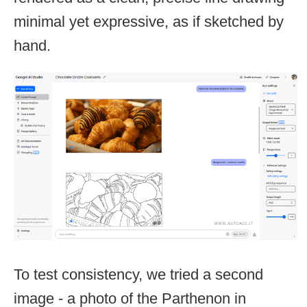
minimal yet expressive, as if sketched by
hand.
To test consistency, we tried a second
image - a photo of the Parthenon in