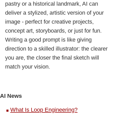
pastry or a historical landmark, AI can
deliver a stylized, artistic version of your
image - perfect for creative projects,
concept art, storyboards, or just for fun.
Writing a good prompt is like giving
direction to a skilled illustrator: the clearer
you are, the closer the final sketch will
match your vision.
AI News
What Is Loop Engineering?