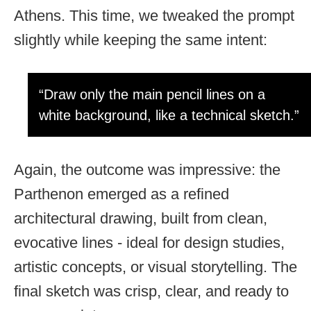
Athens. This time, we tweaked the prompt
slightly while keeping the same intent:
“Draw only the main pencil lines on a
white background, like a technical sketch.”
Again, the outcome was impressive: the
Parthenon emerged as a refined
architectural drawing, built from clean,
evocative lines - ideal for design studies,
artistic concepts, or visual storytelling. The
final sketch was crisp, clear, and ready to