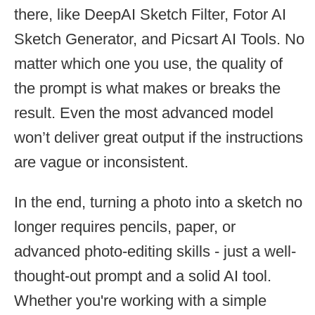
there, like DeepAI Sketch Filter, Fotor AI
Sketch Generator, and Picsart AI Tools. No
matter which one you use, the quality of
the prompt is what makes or breaks the
result. Even the most advanced model
won’t deliver great output if the instructions
are vague or inconsistent.
In the end, turning a photo into a sketch no
longer requires pencils, paper, or
advanced photo-editing skills - just a well-
thought-out prompt and a solid AI tool.
Whether you're working with a simple