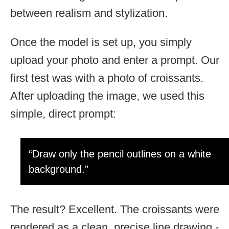
between realism and stylization.
Once the model is set up, you simply
upload your photo and enter a prompt. Our
first test was with a photo of croissants.
After uploading the image, we used this
simple, direct prompt:
“Draw only the pencil outlines on a white
background.”
The result? Excellent. The croissants were
rendered as a clean, precise line drawing -