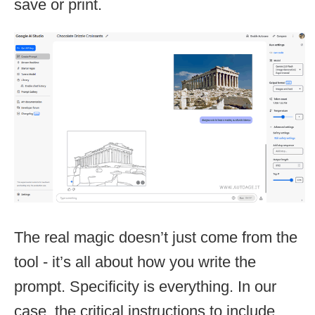
save or print.
The real magic doesn’t just come from the
tool - it’s all about how you write the
prompt. Specificity is everything. In our
case, the critical instructions to include