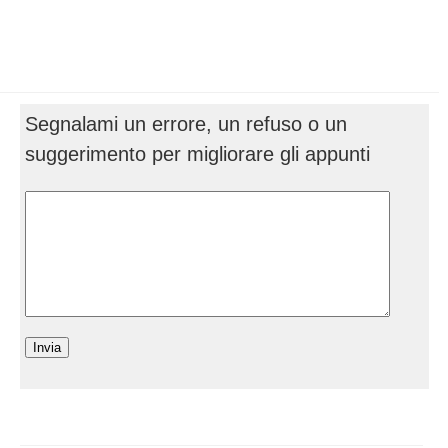
Segnalami un errore, un refuso o un
suggerimento per migliorare gli appunti